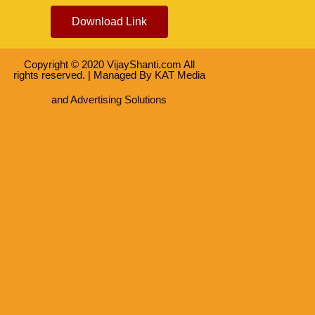
Download Link
Copyright © 2020 VijayShanti.com All
rights reserved. | Managed By
KAT Media
and Advertising Solutions