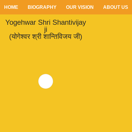
HOME
BIOGRAPHY
OUR VISION
ABOUT US
Yogehwar Shri Shantivijay
ji
(योगेश्वर श्री शान्तिविजय जी)